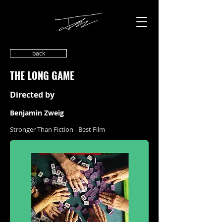
back
THE LONG GAME
Directed by
Benjamin Zweig
Stronger Than Fiction - Best Film