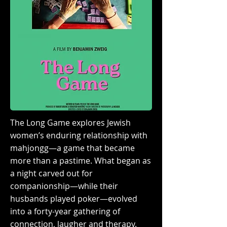
The Long Game explores Jewish
women’s enduring relationship with
mahjongg—a game that became
more than a pastime. What began as
a night carved out for
companionship—while their
husbands played poker—evolved
into a forty-year gathering of
connection, laugher and therapy.