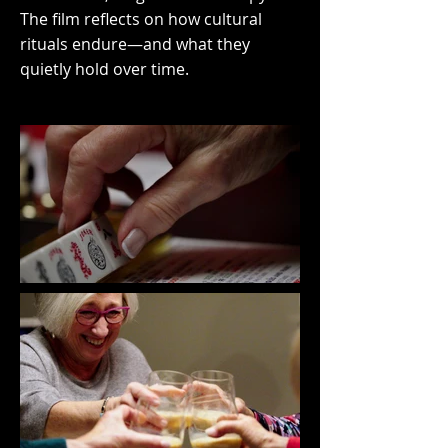
The film reflects on how cultural
rituals endure—and what they
quietly hold over time.