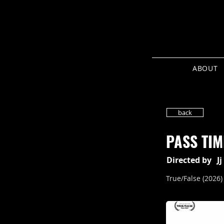
ABOUT
back
PASS TIM
Directed by
J
True/False (2026)