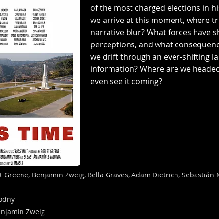
of the most charged elections in h
we arrive at this moment, where t
narrative blur? What forces have 
perceptions, and what consequences
we drift through an ever-shifting l
information? Where are we headed
even see it coming?
t Greene, Benjamin Zweig, Bella Graves, Adam Dietrich, Sebastián M
lodny
enjamin Zweig