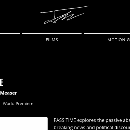
FILMS
MOTION G
E
j Measer
 - World Premiere
PASS TIME explores the passive ab
breaking news and political discou