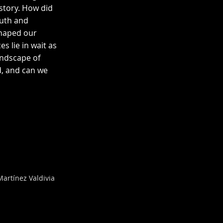
istory. How did
ruth and
shaped our
 lie in wait as
andscape of
, and can we
artínez Valdivia