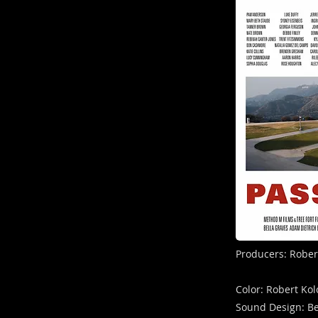
Producers: Rober
Color: Robert Ko
Sound Design: B