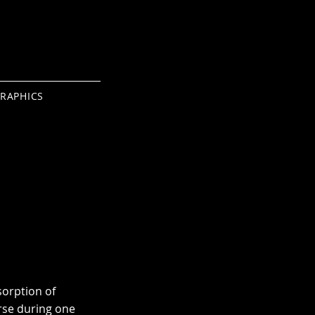
RAPHICS
sorption of
rse during one